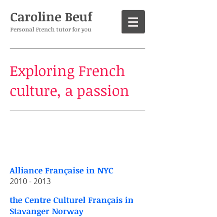
Caroline Beuf
Personal French tutor for you
Exploring French
culture, a passion
My​
experience​
Alliance Française in NYC
​2010 - 2013​
the Centre Culturel Français in
Stavanger Norway