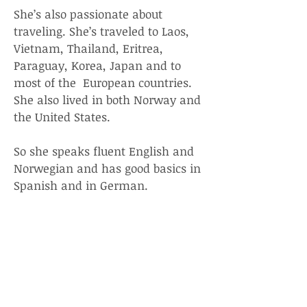
She’s also passionate about
traveling. She’s traveled to Laos,
Vietnam, Thailand, Eritrea,
Paraguay, Korea, Japan and to
most of the European countries.
She also lived in both Norway and
the United States.
So she speaks fluent English and
Norwegian and has good basics in
Spanish and in German.
She practices yoga and
tennis, loves music and
food especially Italian, Thai,
Mexican, and French.
The idea of teaching private