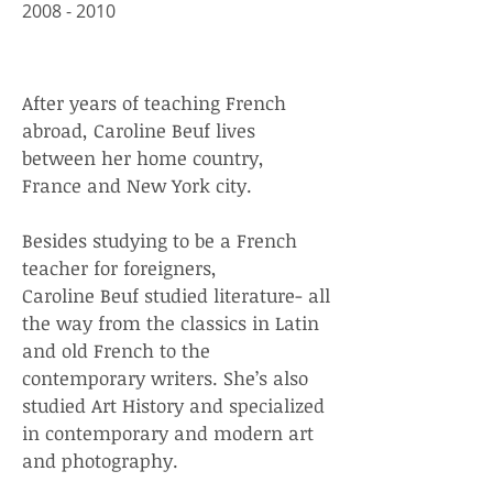
​2008 - 2010
After years of teaching French
abroad, Caroline Beuf lives
between her home country,
France and New York city.
Besides studying to be a French
teacher for foreigners,
Caroline Beuf studied literature- all
the way from the classics in Latin
and old French to the
contemporary writers. She’s also
studied Art History and specialized
in contemporary and modern art
and photography.